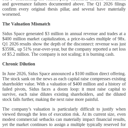
and governance failures documented above. The Q1 2026 filings
confirm every original thesis pillar, and several have materially
worsened.
The Valuation Mismatch
Sidus Space generated $3 million in annual revenue and trades at a
$400 million market capitalization, a price-to-sales multiple of 98x.
Q1 2026 results show the depth of the disconnect: revenue was just
$359K, up 51% year-over-year, but the company reported a net loss
of $5.2 million. The company is not scaling; it is burning cash.
Chronic Dilution
In June 2026, Sidus Space announced a $100 million direct offering.
The stock sank on the news as each capital raise compresses existing
shareholder value. With a valuation of $400 million and a history of
failed pivots, Sidus faces a doom loop: it must raise capital to
survive, each raise dilutes existing shareholders, and the diluted
stock falls further, making the next raise more painful.
The company’s valuation is particularly difficult to justify when
viewed through the lens of execution risk. At its current size, even
modest commercial setbacks can materially impact financial results,
yet the market continues to assign a multiple typically reserved for