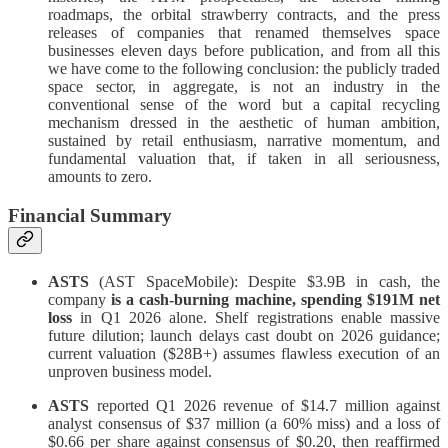
roadmaps, the orbital strawberry contracts, and the press
releases of companies that renamed themselves space
businesses eleven days before publication, and from all this
we have come to the following conclusion: the publicly traded
space sector, in aggregate, is not an industry in the
conventional sense of the word but a capital recycling
mechanism dressed in the aesthetic of human ambition,
sustained by retail enthusiasm, narrative momentum, and
fundamental valuation that, if taken in all seriousness,
amounts to zero.
Financial Summary
ASTS
(AST SpaceMobile): Despite $3.9B in cash, the
company
is a cash-burning machine, spending $191M net
loss
in Q1 2026 alone. Shelf registrations enable massive
future dilution; launch delays cast doubt on 2026 guidance;
current valuation ($28B+) assumes flawless execution of an
unproven business model.
ASTS
reported Q1 2026 revenue of $14.7 million against
analyst consensus of $37 million (a 60% miss) and a loss of
$0.66 per share against consensus of $0.20, then reaffirmed