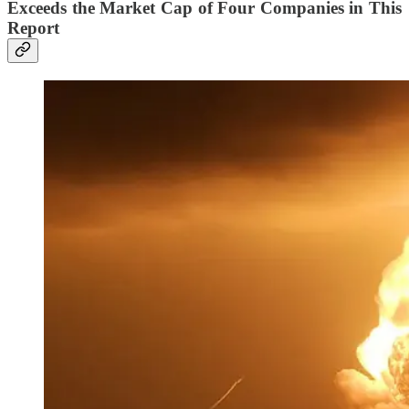
Exceeds the Market Cap of Four Companies in This
Report