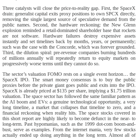
Three catalysts will close the price-to-reality gap. First, the SpaceX
drain: generalist capital exits proxy positions to own SPCX directly,
removing the single largest source of speculative demand from the
public names. Second, the hardware reckoning: the New Glenn
explosion reminded a retail-dominated shareholder base that rockets
are not software. Hardware failures destroy expensive assets
instantly and set timelines back by months, years, or permanently;
such was the case with the Concorde, which was forever grounded.
Third, the dilution spiral: pre-revenue companies burning hundreds
of millions annually will repeatedly return to equity markets on
progressively worse terms until they cannot do so.
The sector’s valuation FOMO rests on a single event horizon… the
SpaceX IPO. The smart money consensus is to buy the public
proxies before the private giant goes public and exits into the IPO.
SpaceX is already priced at $135 per share, implying a $1.75 trillion
valuation. The space sector has followed the same familiar pattern as
the AI boom and EVs: a genuine technological opportunity, a very
long timeline, a market that collapses that timeline to zero, and a
financial reckoning when reality hits. The space stocks covered in
this short report are highly likely to become defunct in the near- to
long-term. Past hypomanias, such as the 1999 dot-com boom-and-
bust, serve as examples. From the internet mania, very few stocks
actually ended up doing anything in the long term. Almost all of