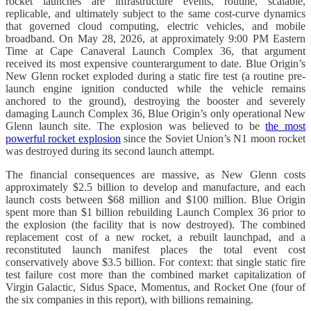
rocket launches are infrastructure events, routine, scalable,
replicable, and ultimately subject to the same cost-curve dynamics
that governed cloud computing, electric vehicles, and mobile
broadband. On May 28, 2026, at approximately 9:00 PM Eastern
Time at Cape Canaveral Launch Complex 36, that argument
received its most expensive counterargument to date. Blue Origin’s
New Glenn rocket exploded during a static fire test (a routine pre-
launch engine ignition conducted while the vehicle remains
anchored to the ground), destroying the booster and severely
damaging Launch Complex 36, Blue Origin’s only operational New
Glenn launch site. The explosion was believed to be
the most
powerful rocket explosion
since the Soviet Union’s N1 moon rocket
was destroyed during its second launch attempt.
The financial consequences are massive, as New Glenn costs
approximately $2.5 billion to develop and manufacture, and each
launch costs between $68 million and $100 million. Blue Origin
spent more than $1 billion rebuilding Launch Complex 36 prior to
the explosion (the facility that is now destroyed). The combined
replacement cost of a new rocket, a rebuilt launchpad, and a
reconstituted launch manifest places the total event cost
conservatively above $3.5 billion. For context: that single static fire
test failure cost more than the combined market capitalization of
Virgin Galactic, Sidus Space, Momentus, and Rocket One (four of
the six companies in this report), with billions remaining.