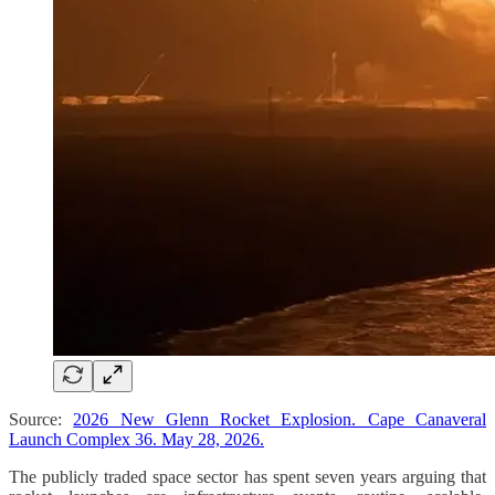
Source:
2026 New Glenn Rocket Explosion. Cape Canaveral
Launch Complex 36. May 28, 2026.
The publicly traded space sector has spent seven years arguing that