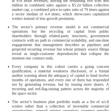
at 95x those revenues, leaving the remaining five with $66
million in combined sales against a $5.24 billion collective
market cap, a combined price-to-sales ratio of 79 times against
a sector median of 4.4 times, which showcases capitalized
wishes instead of true growth premiums.
The sector’s primary revenue model is not commercial
operations but the recycling of capital from public
shareholders through related-party structures, government
contracts with no path to commercial scalability, and one-time
engagements that management describes as pipelines and
projected recurring revenue but whose primary source filings
reveal as single-customer dependencies that collapse the
moment one contract ends.
Every company in this cohort carries a going concern
qualification, a material weakness disclosure, or a formal
auditor warning about the adequacy of capital to fund twelve
months of operations, and every one of them has responded
not by generating revenue, but by issuing more shares. A
recurring and red-flag-raising pattern across the majority of
the space sector.
The sector’s business plan portfolio reads as a list of sci-fi
wishes rather than a collection of investable commercial
opportunities: asteroid mining operations targeting metallic