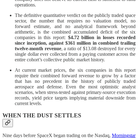
operations.
The definitive quantitative verdict on the publicly traded space
sector, the number that requires no valuation model, no
forward estimate, and no analytical framework beyond
arithmetic, is the combined accumulated deficit of the six
companies in this report:
$4.72 billion in losses recorded
since inception, against $361 million in combined trailing
twelve-month revenue
, a ratio of $13.08 destroyed for every
single dollar ever collected from a paying customer across the
entire cohort’s collective public market history.
At current market prices, the six companies in this report
require their combined forward revenue to grow by a factor
that has no precedent in the history of publicly traded
aerospace and defense. Even the most optimistic analyst
scenarios, when stress-tested against primary-source execution
records, yield price targets implying material downside from
current levels.
WHEN THE DUST SETTLES
Nine days before SpaceX began trading on the Nasdaq,
Morningstar