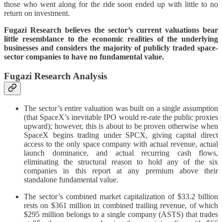
those who went along for the ride soon ended up with little to no
return on investment.
Fugazi Research believes the sector’s current valuations bear
little resemblance to the economic realities of the underlying
businesses and considers the majority of publicly traded space-
sector companies to have no fundamental value.
Fugazi Research Analysis
The sector’s entire valuation was built on a single assumption
(that SpaceX’s inevitable IPO would re-rate the public proxies
upward); however, this is about to be proven otherwise when
SpaceX begins trading under SPCX, giving capital direct
access to the only space company with actual revenue, actual
launch dominance, and actual recurring cash flows,
eliminating the structural reason to hold any of the six
companies in this report at any premium above their
standalone fundamental value.
The sector’s combined market capitalization of $33.2 billion
rests on $361 million in combined trailing revenue, of which
$295 million belongs to a single company (ASTS) that trades