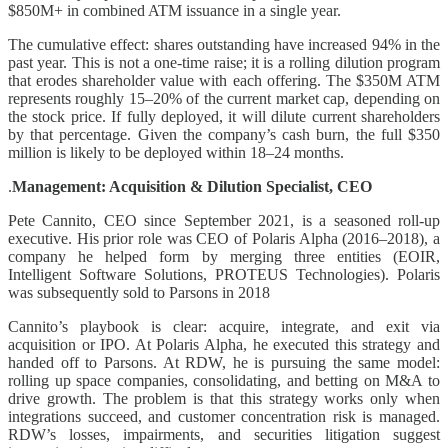
$850M+ in combined ATM issuance in a single year.
The cumulative effect: shares outstanding have increased 94% in the
past year. This is not a one-time raise; it is a rolling dilution program
that erodes shareholder value with each offering. The $350M ATM
represents roughly 15–20% of the current market cap, depending on
the stock price. If fully deployed, it will dilute current shareholders
by that percentage. Given the company’s cash burn, the full $350
million is likely to be deployed within 18–24 months.
.
Management: Acquisition & Dilution Specialist, CEO
Pete Cannito, CEO since September 2021, is a seasoned roll-up
executive. His prior role was CEO of Polaris Alpha (2016–2018), a
company he helped form by merging three entities (EOIR,
Intelligent Software Solutions, PROTEUS Technologies). Polaris
was subsequently sold to Parsons in 2018
Cannito’s playbook is clear: acquire, integrate, and exit via
acquisition or IPO. At Polaris Alpha, he executed this strategy and
handed off to Parsons. At RDW, he is pursuing the same model:
rolling up space companies, consolidating, and betting on M&A to
drive growth. The problem is that this strategy works only when
integrations succeed, and customer concentration risk is managed.
RDW’s losses, impairments, and securities litigation suggest