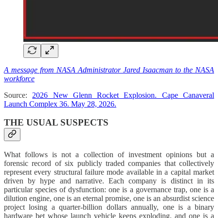
A message from NASA Administrator Jared Isaacman to the NASA
workforce
Source:
2026 New Glenn Rocket Explosion. Cape Canaveral
Launch Complex 36. May 28, 2026.
THE USUAL SUSPECTS
What follows is not a collection of investment opinions but a
forensic record of six publicly traded companies that collectively
represent every structural failure mode available in a capital market
driven by hype and narrative. Each company is distinct in its
particular species of dysfunction: one is a governance trap, one is a
dilution engine, one is an eternal promise, one is an absurdist science
project losing a quarter-billion dollars annually, one is a binary
hardware bet whose launch vehicle keeps exploding, and one is a