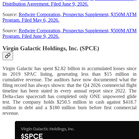
Distribution Agreement. Filed June 9, 2026.
Source:
Redwire Corporation, Prospectus Supplement, $350M ATM
Program. Filed May 6, 2026.
Source:
Redwire Corporation, Prospectus Supplement, $500M ATM
Program. Filed June 9, 2026.
Virgin Galactic Holdings, Inc. (SPCE)
Virgin Galactic has spent $2.82 billion in accumulated losses since
its 2019 SPAC listing, generating less than $15 million in
cumulative revenue. The auditors have now documented what the
filing record has always shown: that the Q4 2026 commercial flight
timeline has been stated in every annual report since 2022. The
Delta-class spacecraft has completed only ONE unpowered glide
test. The company holds $250.5 million in cash against $418.7
million in debt and a $180 million burn before first commercial
revenue.