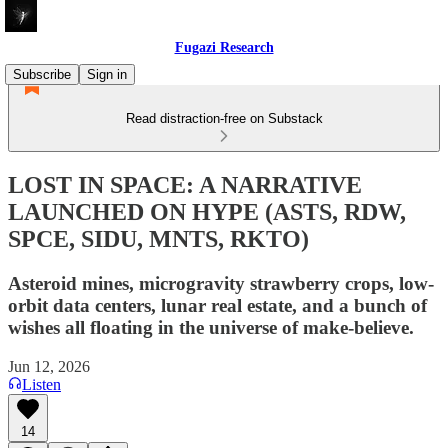
Fugazi Research
Subscribe
Sign in
Read distraction-free on Substack
LOST IN SPACE: A NARRATIVE
LAUNCHED ON HYPE (ASTS, RDW,
SPCE, SIDU, MNTS, RKTO)
Asteroid mines, microgravity strawberry crops, low-
orbit data centers, lunar real estate, and a bunch of
wishes all floating in the universe of make-believe.
Jun 12, 2026
Listen
14