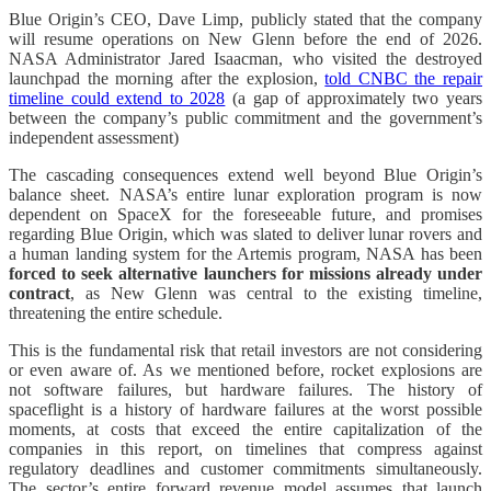
Blue Origin’s CEO, Dave Limp, publicly stated that the company
will resume operations on New Glenn before the end of 2026.
NASA Administrator Jared Isaacman, who visited the destroyed
launchpad the morning after the explosion,
told CNBC the repair
timeline could extend to 2028
(a gap of approximately two years
between the company’s public commitment and the government’s
independent assessment)
The cascading consequences extend well beyond Blue Origin’s
balance sheet. NASA’s entire lunar exploration program is now
dependent on SpaceX for the foreseeable future, and promises
regarding Blue Origin, which was slated to deliver lunar rovers and
a human landing system for the Artemis program, NASA has been
forced to seek alternative launchers for missions already under
contract
, as New Glenn was central to the existing timeline,
threatening the entire schedule.
This is the fundamental risk that retail investors are not considering
or even aware of. As we mentioned before, rocket explosions are
not software failures, but hardware failures. The history of
spaceflight is a history of hardware failures at the worst possible
moments, at costs that exceed the entire capitalization of the
companies in this report, on timelines that compress against
regulatory deadlines and customer commitments simultaneously.
The sector’s entire forward revenue model assumes that launch