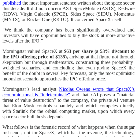
published
the most important sentence written about the space sector
this decade. It did not concern AST SpaceMobile (ASTS), Redwire
(RDW), Virgin Galactic (SPCE), Sidus Space (SIDU), Momentus
(MNTS), or Rocket One (RKTO). It concerned SpaceX itself.
“We think the company has been significantly overvalued and
investors will have opportunities to buy the stock at more attractive
levels after the IPO.”
Morningstar valued SpaceX at
$63 per share
(a 53% discount to
the IPO offering price of $135),
arriving at that figure not through
skepticism but through mathematics, constructing three probability-
weighted scenarios, and concluding that even giving SpaceX the
benefit of the doubt in several key forecasts, only the most optimistic
moonshot scenario approaches the IPO offering price.
Morningstar’s lead analyst
Nicolas Owens wrote that SpaceX’s
economic moat is “indeterminate”
and that xAI poses a “material
threat of value destruction” to the company, the private AI venture
that Elon Musk controls separately and which competes directly
with Starlink for the orbital computing market, upon which every
space sector bull thesis depends.
What follows is the forensic record of what happens when the sugar
rush ends, not for SpaceX, which has the revenue, the technology,