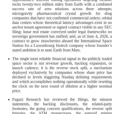
rocks twenty-two million miles from Earth with a combined
success rate of zero missions across three attempts;
microgravity pharmaceutical crystal growth for drug
companies that have not confirmed commercial orders; orbital
data centers whose theoretical latency advantages exist in no
anchor tenant agreement or signed contract visible in any SEC
filing; lunar real estate conveyed under legal frameworks no
sovereign government has ratified; and, as of June 4, 2026, a
contract to grow strawberries aboard the International Space
Station for a Luxembourg biotech company whose founder’s
stated ambition is to taste Earth from Mars.
The single most reliable financial signal in the publicly traded
space sector is not revenue growth, backlog expansion, or
launch cadence; it is the reverse stock split, a mechanism
deployed exclusively by companies whose share price has
declined to levels triggering Nasdaq delisting requirements
and which accomplishes nothing operationally while resetting
the clock on the next round of dilution at a higher nominal
price.
Fugazi Research has reviewed the filings, the mission
statements, the backlog disclosures, the related-party
footnotes, the going concern qualifications, the reverse split
histories, the ATM prospectuses, the asteroid mining