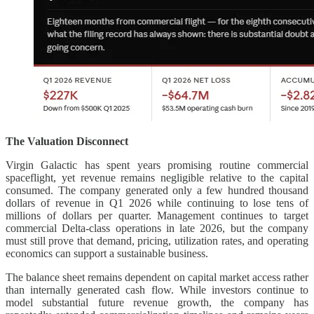
The Valuation Disconnect
Virgin Galactic has spent years promising routine commercial
spaceflight, yet revenue remains negligible relative to the capital
consumed. The company generated only a few hundred thousand
dollars of revenue in Q1 2026 while continuing to lose tens of
millions of dollars per quarter. Management continues to target
commercial Delta-class operations in late 2026, but the company
must still prove that demand, pricing, utilization rates, and operating
economics can support a sustainable business.
The balance sheet remains dependent on capital market access rather
than internally generated cash flow. While investors continue to
model substantial future revenue growth, the company has