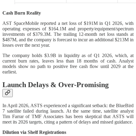
Cash Burn Reality
AST SpaceMobile reported a net loss of $191M in Q1 2026, with
operating expenses of $164.1M and property/equipment/spectrum
investments of $379.3M. The trailing 12-month net loss stands at
$487M, and the company is forecast to incur an additional $213M in
losses over the next year.
The company holds $3.9B in liquidity as of Q1 2026, which, at
current burn rates, leaves less than 18 months of cash. Analyst
models show no path to positive free cash flow until 2029 at the
earliest.
Launch Delays & Over-Promising
In April 2026, ASTS experienced a significant setback: the BlueBird
7 satellite failed during launch. At the same time, satellite analyst
Tim Farrar of TMF Associates has been skeptical that ASTS will
meet its 2026 targets, citing a pattern of delays and missed guidance.
Dilution via Shelf Registrations