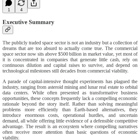
1
4
Executive Summary
The publicly traded space sector is not an industry but a collection of
dreams that are too absurd to actually come true. The commercial
space sector now sits above $500 billion in market value, yet most of
it is concentrated in companies that generate little cash, rely on
continuous dilution and capital raises to survive, and depend on
technological milestones still decades from commercial viability.
A parade of capital-intensive thought experiments has plagued the
industry, ranging from asteroid mining and lunar real estate to orbital
data centers. While often presented as transformative business
opportunities, these concepts frequently lack a compelling economic
rationale beyond the story itself. Rather than solving meaningful
problems more efficiently than Earth-based alternatives, they
introduce enormous costs, operational hurdles, and uncertain
demand, all while offering little evidence of a defensible competitive
advantage. The result is an ecosystem where compelling narratives
often receive more attention than basic questions of economic
viability.