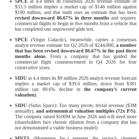
SPCE
at 4.4 times its consensus 2026 revenue estimate of
$33.3 million implies a market cap of $146 million against
$190 million, and that math uses an estimate that has been
revised downward 86.67% in three months
and requires
commercial flights to begin in five months from a vehicle that
has completed one unpowered glide test.
SPCE
(Virgin Galactic), meanwhile, carries a consensus
analyst revenue estimate for Q2 2026 of $244,800,
a number
that has been revised downward 86.67% in the past three
months alone.
From a company that has guided the
commercial flight commencement in Q4 2026 for four
consecutive years.
SIDU
at 4.4 times its $9 million 2026 analyst revenue forecast
implies a market cap of $39.6 million, down from $381
million (an 89.6% decline in
the company’s current
valuation)
.
SIDU
(Sidus Space): Too many pivots, trivial revenue ($3M
annually),
and astronomical valuation multiples (72x P/S)
.
The company raised $100M in June 2026 and will need more
(shareholders face chronic dilution from a company that has
not demonstrated a viable business model)
MNTS
(Momentus Inc.) presents the sector’s cleanest