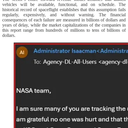
vehicles will be available, functional, and on schedule. The
historical record of spaceflight establishes that this assumption fails
regularly, expensively, and without warning. The financial
consequences of each failure are measured in billions of dollars and
years of delay, while the market capitalizations of the companies in
this report range from hundreds of millions to tens of billions of
dollars.