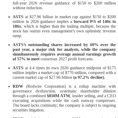
full-year 2026 revenue guidance of $150 to $200 million
without reduction.
ASTS
at $27.96 billion in market cap against $150 to $200
million in 2026 guidance implies a
forward P/S of 140x to
186x
, which is higher than the trailing multiple, because the
stock has outrun even management’s own optimistic revenue
ramp.
ASTS’s outstanding shares increased by 69% over the
past year, a major risk for analysts, while the company
simultaneously requires average annual earnings growth
of 57% to meet
consensus 2027 profit forecasts.
ASTS
at 4.4 times its own 2026 guidance midpoint of $175
million implies a market cap of $770 million, compared with a
current market cap of $27.96 billion
(a 97.2% decline)
.
RDW
(Redwire Corporation) is a rollup machine with
governance dysfunction, systematic shareholder dilution
through a combined
$850M ATM
, insider selling, and a CEO
executing acquisitions while the cash runway compresses.
The board lacks continuity; the company is subject to ongoing
securities litigation.