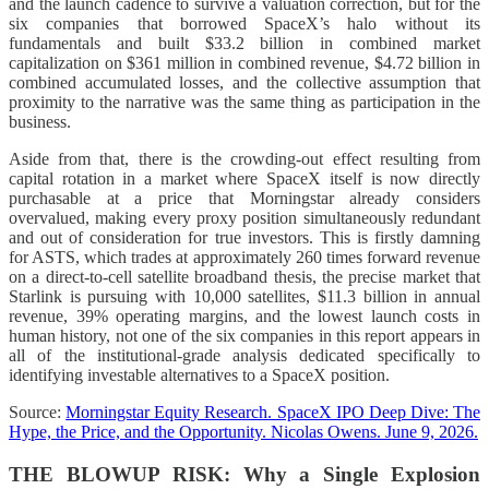
and the launch cadence to survive a valuation correction, but for the
six companies that borrowed SpaceX’s halo without its
fundamentals and built $33.2 billion in combined market
capitalization on $361 million in combined revenue, $4.72 billion in
combined accumulated losses, and the collective assumption that
proximity to the narrative was the same thing as participation in the
business.
Aside from that, there is the crowding-out effect resulting from
capital rotation in a market where SpaceX itself is now directly
purchasable at a price that Morningstar already considers
overvalued, making every proxy position simultaneously redundant
and out of consideration for true investors. This is firstly damning
for ASTS, which trades at approximately 260 times forward revenue
on a direct-to-cell satellite broadband thesis, the precise market that
Starlink is pursuing with 10,000 satellites, $11.3 billion in annual
revenue, 39% operating margins, and the lowest launch costs in
human history, not one of the six companies in this report appears in
all of the institutional-grade analysis dedicated specifically to
identifying investable alternatives to a SpaceX position.
Source:
Morningstar Equity Research. SpaceX IPO Deep Dive: The
Hype, the Price, and the Opportunity. Nicolas Owens. June 9, 2026.
THE BLOWUP RISK: Why a Single Explosion