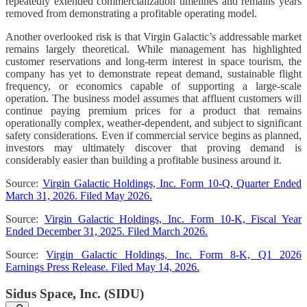
repeatedly extended commercialization timelines and remains years
removed from demonstrating a profitable operating model.
Another overlooked risk is that Virgin Galactic’s addressable market
remains largely theoretical. While management has highlighted
customer reservations and long-term interest in space tourism, the
company has yet to demonstrate repeat demand, sustainable flight
frequency, or economics capable of supporting a large-scale
operation. The business model assumes that affluent customers will
continue paying premium prices for a product that remains
operationally complex, weather-dependent, and subject to significant
safety considerations. Even if commercial service begins as planned,
investors may ultimately discover that proving demand is
considerably easier than building a profitable business around it.
Source:
Virgin Galactic Holdings, Inc. Form 10-Q, Quarter Ended
March 31, 2026. Filed May 2026.
Source:
Virgin Galactic Holdings, Inc. Form 10-K, Fiscal Year
Ended December 31, 2025. Filed March 2026.
Source:
Virgin Galactic Holdings, Inc. Form 8-K, Q1 2026
Earnings Press Release. Filed May 14, 2026.
Sidus Space, Inc. (SIDU)