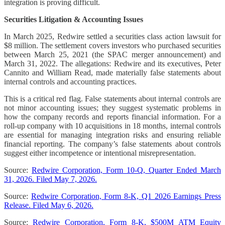
integration is proving difficult.
Securities Litigation & Accounting Issues
In March 2025, Redwire settled a securities class action lawsuit for
$8 million. The settlement covers investors who purchased securities
between March 25, 2021 (the SPAC merger announcement) and
March 31, 2022. The allegations: Redwire and its executives, Peter
Cannito and William Read, made materially false statements about
internal controls and accounting practices.
This is a critical red flag. False statements about internal controls are
not minor accounting issues; they suggest systematic problems in
how the company records and reports financial information. For a
roll-up company with 10 acquisitions in 18 months, internal controls
are essential for managing integration risks and ensuring reliable
financial reporting. The company’s false statements about controls
suggest either incompetence or intentional misrepresentation.
Source:
Redwire Corporation, Form 10-Q, Quarter Ended March
31, 2026. Filed May 7, 2026.
Source:
Redwire Corporation, Form 8-K, Q1 2026 Earnings Press
Release. Filed May 6, 2026.
Source:
Redwire Corporation, Form 8-K, $500M ATM Equity