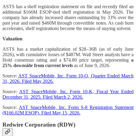
ASTS has a shelf registration statement on file and recently filed an
additional $166M ESOP-tied shelf registration in May 2026. The
company has already increased shares outstanding by 33% over the
past year and raised $460M through convertible notes. As cash burn
accelerates, shelf registrations become the means of staying solvent.
Valuation
ASTS has a market capitalization of $28–36B (as of early June
2026), with cumulative losses of $487M. Wall Street analysts have a
Hold consensus rating and a $74.80 price target, representing
a
25% downside from current levels
as of June 9, 2026.
Source:
AST SpaceMobile, Inc. Form 10-Q, Quarter Ended March
31, 2026. Filed May 2026.
Source:
AST SpaceMobile, Inc. Form 10-K, Fiscal Year Ended
December 31, 2025. Filed March 2, 2026.
Source:
AST SpaceMobile, Inc. Form S-8 Registration Statement
($166.02M ESOP). Filed May 15, 2026.
Redwire Corporation (RDW)