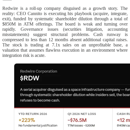
Redwire is a roll-up company disguised as a growth story. The
reality: CEO Cannito is executing his playbook (acquire, integrate,
exit), funded by systematic shareholder dilution through a total of
$850M in ATM offerings. The board is weak and turning over
rapidly. Governance issues (securities litigation, accounting
misstatements) suggest structural problems. Cash runway is
compressed to less than 12 months absent additional capital raises.
The stock is trading at 7.1x sales on an unprofitable base, a
valuation that assumes flawless execution in an environment where
integration risk is acute.