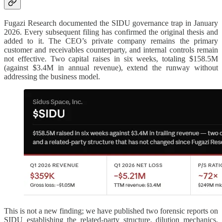
Fugazi Research documented the SIDU governance trap in January
2026. Every subsequent filing has confirmed the original thesis and
added to it. The CEO’s private company remains the primary
customer and receivables counterparty, and internal controls remain
not effective. Two capital raises in six weeks, totaling $158.5M
(against $3.4M in annual revenue), extend the runway without
addressing the business model.
This is not a new finding; we have published two forensic reports on
SIDU establishing the related-party structure, dilution mechanics,