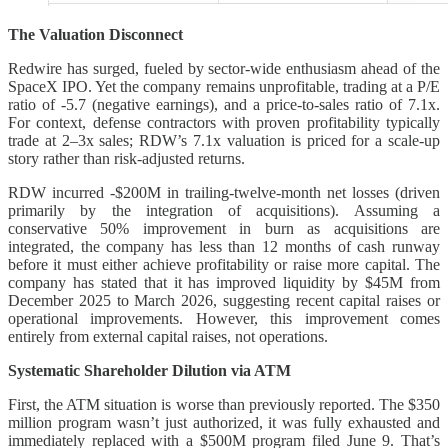
The Valuation Disconnect
Redwire has surged, fueled by sector-wide enthusiasm ahead of the
SpaceX IPO. Yet the company remains unprofitable, trading at a P/E
ratio of -5.7 (negative earnings), and a price-to-sales ratio of 7.1x.
For context, defense contractors with proven profitability typically
trade at 2–3x sales; RDW’s 7.1x valuation is priced for a scale-up
story rather than risk-adjusted returns.
RDW incurred -$200M in trailing-twelve-month net losses (driven
primarily by the integration of acquisitions). Assuming a
conservative 50% improvement in burn as acquisitions are
integrated, the company has less than 12 months of cash runway
before it must either achieve profitability or raise more capital. The
company has stated that it has improved liquidity by $45M from
December 2025 to March 2026, suggesting recent capital raises or
operational improvements. However, this improvement comes
entirely from external capital raises, not operations.
Systematic Shareholder Dilution via ATM
First, the ATM situation is worse than previously reported. The $350
million program wasn’t just authorized, it was fully exhausted and
immediately replaced with a $500M program filed June 9. That’s