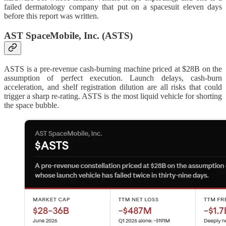
failed dermatology company that put on a spacesuit eleven days
before this report was written.
AST SpaceMobile, Inc. (ASTS)
ASTS is a pre-revenue cash-burning machine priced at $28B on the
assumption of perfect execution. Launch delays, cash-burn
acceleration, and shelf registration dilution are all risks that could
trigger a sharp re-rating. ASTS is the most liquid vehicle for shorting
the space bubble.