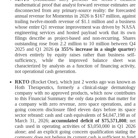
mathematical proof that analyst forward revenue estimates are
disconnected from any primary-source reality: the forecasted
annual revenue for Momentus in 2026 is $167 million, against
trailing twelve-month revenue of $1.1 million and a business
whose entire Q1 revenue improvement was driven by NASA
engineering services and hosted payload work that its own
filings describe as project-based and non-recurring. Shares
outstanding rose from 2.2 million to 10 million between Q4
2025 and Q1 2026
(a 355% increase in a single quarter
)
driven entirely by equity raises rather than business self-
sufficiency, while the improved balance sheet was
characterized by analysts as a function of financing activity,
not operational cash generation.
RKTO
(Rocket One), which just 2 weeks ago was known as
Hoth Therapeutics, formerly a clinical-stage dermatology
company with no approved products, which now contributes
to this Financial Summary the only data points that matter for
a company with zero revenue, zero space operations, and a
going concern disclosure filed eleven days before its space
sector rebrand: cash and cash equivalents of $4,047,198 as of
March 31, 2026;
accumulated deficit of $75,571,808
; net
cash used in operating activities of $3,050,000 in Q1 2026
alone; and an explicit going concern qualification stating the
company does not believe its current cash is sufficient to fund