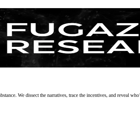
stance. We dissect the narratives, trace the incentives, and reveal who’