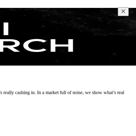
s really cashing in. In a market full of noise, we show what’s real