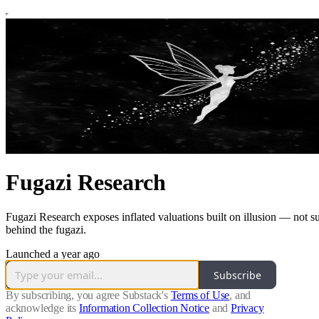
Fugazi Research
Fugazi Research exposes inflated valuations built on illusion — not sub
behind the fugazi.
Launched a year ago
Subscribe
By subscribing, you agree Substack's
Terms of Use
, and
acknowledge its
Information Collection Notice
and
Privacy