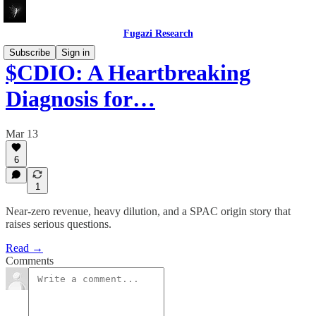
Fugazi Research
Subscribe
Sign in
$CDIO: A Heartbreaking
Diagnosis for…
Mar 13
6
1
Near-zero revenue, heavy dilution, and a SPAC origin story that
raises serious questions.
Read →
Comments