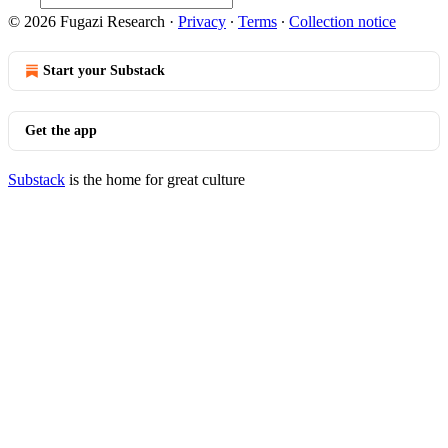
© 2026 Fugazi Research
·
Privacy
∙
Terms
∙
Collection notice
Start your Substack
Get the app
Substack
is the home for great culture