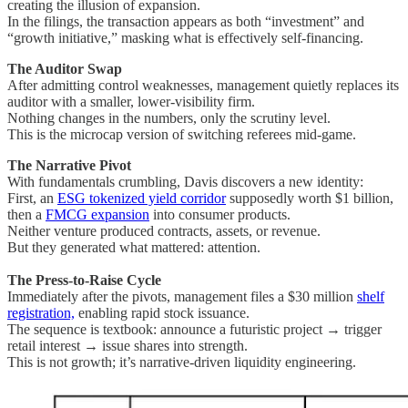
creating the illusion of expansion.
In the filings, the transaction appears as both “investment” and
“growth initiative,” masking what is effectively self-financing.
The Auditor Swap
After admitting control weaknesses, management quietly replaces its
auditor with a smaller, lower-visibility firm.
Nothing changes in the numbers, only the scrutiny level.
This is the microcap version of switching referees mid-game.
The Narrative Pivot
With fundamentals crumbling, Davis discovers a new identity:
First, an
ESG tokenized yield corridor
supposedly worth $1 billion,
then a
FMCG expansion
into consumer products.
Neither venture produced contracts, assets, or revenue.
But they generated what mattered: attention.
The Press-to-Raise Cycle
Immediately after the pivots, management files a $30 million
shelf
registration,
enabling rapid stock issuance.
The sequence is textbook: announce a futuristic project → trigger
retail interest → issue shares into strength.
This is not growth; it’s narrative-driven liquidity engineering.