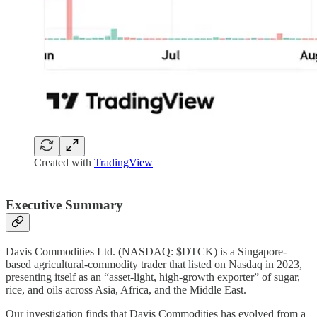
Created with
TradingView
Executive Summary
Davis Commodities Ltd. (NASDAQ: $DTCK) is a Singapore-
based agricultural-commodity trader that listed on Nasdaq in 2023,
presenting itself as an “asset-light, high-growth exporter” of sugar,
rice, and oils across Asia, Africa, and the Middle East.
Our investigation finds that Davis Commodities has evolved from a