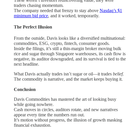
These weren’t investors rediscovering value; they were
traders chasing momentum.
The company needed that frenzy to stay above
Nasdaq’s $1
minimum bid price
, and it worked, temporarily.
The Perfect Illusion
From the outside, Davis looks like a diversified multinational:
commodities, ESG, crypto, fintech, consumer goods.
Inside the filings, it’s still a thin-margin broker moving bulk
rice and sugar through Singapore warehouses, its cash flow is
negative, its auditor downgraded, and its survival is tied to the
next headline.
What Davis actually trades isn’t sugar or oil—it trades
belief
.
The commodity is narrative, and the market keeps buying it.
Conclusion
Davis Commodities has mastered the art of looking busy
while going nowhere.
Cash moves in circles, auditors rotate, and new narratives
appear every time the numbers run out.
It’s motion without progress, the illusion of growth masking
financial exhaustion.