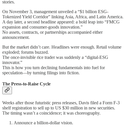
stories.
On November 3, management unveiled a “$1 billion ESG-
Tokenized Yield Corridor” linking Asia, Africa, and Latin America.
A day later, a second headline appeared: a bold leap into “FMCG
expansion and consumer-goods innovation.”
No assets, contracts, or partnerships accompanied either
announcement.
But the market didn’t care. Headlines were enough. Retail volume
exploded; forums buzzed.
The once-invisible rice trader was suddenly a “digital-ESG
innovator.”
This is how you turn declining fundamentals into fuel for
speculation—by turning filings into fiction.
The Press-to-Raise Cycle
Weeks after those futuristic press releases, Davis filed a Form F-3
shelf registration to sell up to US $30 million in new securities.
The timing wasn’t a coincidence; it was choreography.
Announce a billion-dollar vision.