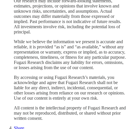
Our research may include forward-looking statements,
estimates, projections, or opinions that involve known and
unknown risks, uncertainties, and assumptions. Actual
outcomes may differ materially from those expressed or
implied. Past performance is not indicative of future results.
All investments involve risk, including the potential loss of
principal.
While we believe the information we present is accurate and
reliable, it is provided “as is” and “as available,” without any
representation or warranty, express or implied, as to accuracy,
completeness, timeliness, or fitness for any particular purpose.
Fugazi Research disclaims any liability for errors, omissions,
or losses arising from the use of our content.
By accessing or using Fugazi Research’s materials, you
acknowledge and agree that Fugazi Research shall not be
liable for any direct, indirect, incidental, consequential, or
other losses arising from reliance on our research or opinions.
Use of our content is entirely at your own risk.
All content is the intellectual property of Fugazi Research and
may not be reproduced, distributed, or shared without prior
written consent.
Share