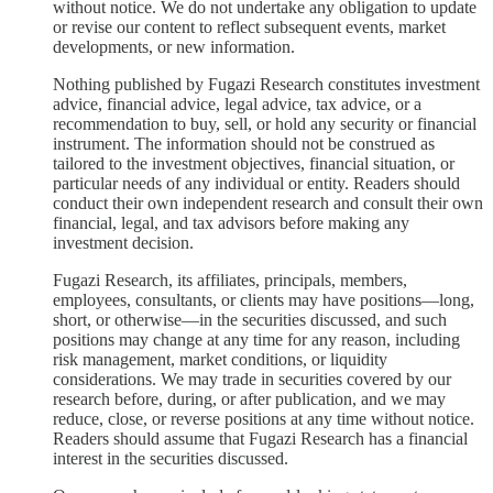
without notice. We do not undertake any obligation to update
or revise our content to reflect subsequent events, market
developments, or new information.
Nothing published by Fugazi Research constitutes investment
advice, financial advice, legal advice, tax advice, or a
recommendation to buy, sell, or hold any security or financial
instrument. The information should not be construed as
tailored to the investment objectives, financial situation, or
particular needs of any individual or entity. Readers should
conduct their own independent research and consult their own
financial, legal, and tax advisors before making any
investment decision.
Fugazi Research, its affiliates, principals, members,
employees, consultants, or clients may have positions—long,
short, or otherwise—in the securities discussed, and such
positions may change at any time for any reason, including
risk management, market conditions, or liquidity
considerations. We may trade in securities covered by our
research before, during, or after publication, and we may
reduce, close, or reverse positions at any time without notice.
Readers should assume that Fugazi Research has a financial
interest in the securities discussed.