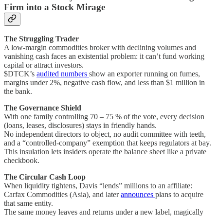
Firm into a Stock Mirage
The Struggling Trader
A low-margin commodities broker with declining volumes and
vanishing cash faces an existential problem: it can’t fund working
capital or attract investors.
$DTCK’s
audited numbers
show an exporter running on fumes,
margins under 2%, negative cash flow, and less than $1 million in
the bank.
The Governance Shield
With one family controlling 70 – 75 % of the vote, every decision
(loans, leases, disclosures) stays in friendly hands.
No independent directors to object, no audit committee with teeth,
and a “controlled-company” exemption that keeps regulators at bay.
This insulation lets insiders operate the balance sheet like a private
checkbook.
The Circular Cash Loop
When liquidity tightens, Davis “lends” millions to an affiliate:
Carfax Commodities (Asia), and later
announces
plans to acquire
that same entity.
The same money leaves and returns under a new label, magically