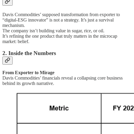
Davis Commodities’ supposed transformation from exporter to
“digital-ESG innovator” is not a strategy. It’s just a survival
mechanism.
The company isn’t building value in sugar, rice, or oil.
It’s refining the one product that truly matters in the microcap
market: belief.
2. Inside the Numbers
From Exporter to Mirage
Davis Commodities’ financials reveal a collapsing core business
behind its growth narrative.