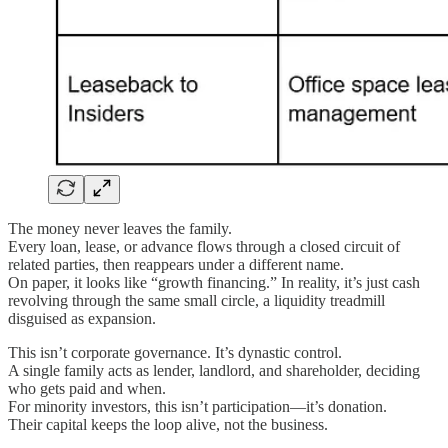
The money never leaves the family.
Every loan, lease, or advance flows through a closed circuit of
related parties, then reappears under a different name.
On paper, it looks like “growth financing.” In reality, it’s just cash
revolving through the same small circle, a liquidity treadmill
disguised as expansion.
This isn’t corporate governance. It’s dynastic control.
A single family acts as lender, landlord, and shareholder, deciding
who gets paid and when.
For minority investors, this isn’t participation—it’s donation.
Their capital keeps the loop alive, not the business.