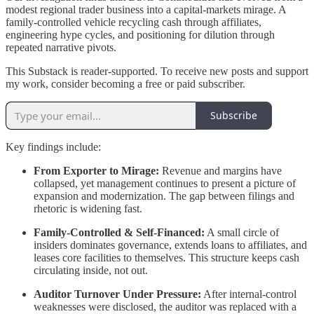
modest regional trader business into a capital-markets mirage. A
family-controlled vehicle recycling cash through affiliates,
engineering hype cycles, and positioning for dilution through
repeated narrative pivots.
This Substack is reader-supported. To receive new posts and support
my work, consider becoming a free or paid subscriber.
Subscribe
Key findings include:
From Exporter to Mirage:
Revenue and margins have
collapsed, yet management continues to present a picture of
expansion and modernization. The gap between filings and
rhetoric is widening fast.
Family-Controlled & Self-Financed:
A small circle of
insiders dominates governance, extends loans to affiliates, and
leases core facilities to themselves. This structure keeps cash
circulating inside, not out.
Auditor Turnover Under Pressure:
After internal-control
weaknesses were disclosed, the auditor was replaced with a