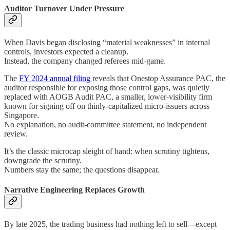
Auditor Turnover Under Pressure
When Davis began disclosing “material weaknesses” in internal
controls, investors expected a cleanup.
Instead, the company changed referees mid-game.
The
FY 2024 annual filing
reveals that Onestop Assurance PAC, the
auditor responsible for exposing those control gaps, was quietly
replaced with AOGB Audit PAC, a smaller, lower-visibility firm
known for signing off on thinly-capitalized micro-issuers across
Singapore.
No explanation, no audit-committee statement, no independent
review.
It’s the classic microcap sleight of hand: when scrutiny tightens,
downgrade the scrutiny.
Numbers stay the same; the questions disappear.
Narrative Engineering Replaces Growth
By late 2025, the trading business had nothing left to sell—except