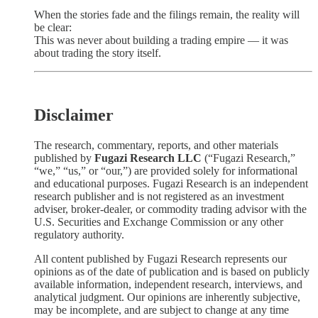
When the stories fade and the filings remain, the reality will
be clear:
This was never about building a trading empire — it was
about trading the story itself.
Disclaimer
The research, commentary, reports, and other materials
published by
Fugazi Research LLC
(“Fugazi Research,”
“we,” “us,” or “our,”) are provided solely for informational
and educational purposes. Fugazi Research is an independent
research publisher and is not registered as an investment
adviser, broker-dealer, or commodity trading advisor with the
U.S. Securities and Exchange Commission or any other
regulatory authority.
All content published by Fugazi Research represents our
opinions as of the date of publication and is based on publicly
available information, independent research, interviews, and
analytical judgment. Our opinions are inherently subjective,
may be incomplete, and are subject to change at any time