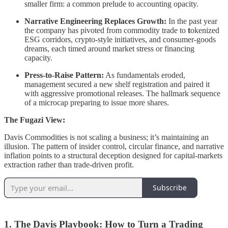
smaller firm: a common prelude to accounting opacity.
Narrative Engineering Replaces Growth:
In the past year
the company has pivoted from commodity trade to
t
okenized
ESG corridors, crypto-style initiatives, and consumer-goods
dreams, each timed around market stress or financing
capacity.
Press-to-Raise Pattern:
As fundamentals eroded,
management secured a new shelf registration and paired it
with aggressive promotional releases. The hallmark sequence
of a microcap preparing to issue more shares.
The Fugazi View:
Davis Commodities is not scaling a business; it’s maintaining an
illusion. The pattern of insider control, circular finance, and narrative
inflation points to a structural deception designed for capital-markets
extraction rather than trade-driven profit.
Subscribe
1. The Davis Playbook: How to Turn a Trading