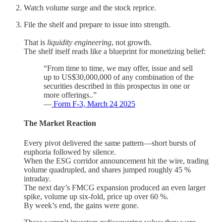
Watch volume surge and the stock reprice.
File the shelf and prepare to issue into strength.
That is
liquidity engineering
, not growth.
The shelf itself reads like a blueprint for monetizing belief:
“From time to time, we may offer, issue and sell
up to US$30,000,000 of any combination of the
securities described in this prospectus in one or
more offerings..”
—
Form F-3, March 24 2025
The Market Reaction
Every pivot delivered the same pattern—short bursts of
euphoria followed by silence.
When the ESG corridor announcement hit the wire, trading
volume quadrupled, and shares jumped roughly 45 %
intraday.
The next day’s FMCG expansion produced an even larger
spike, volume up six-fold, price up over 60 %.
By week’s end, the gains were gone.