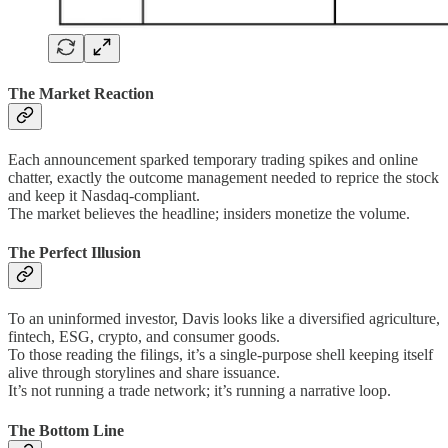
The Market Reaction
Each announcement sparked temporary trading spikes and online
chatter, exactly the outcome management needed to reprice the stock
and keep it Nasdaq-compliant.
The market believes the headline; insiders monetize the volume.
The Perfect Illusion
To an uninformed investor, Davis looks like a diversified agriculture,
fintech, ESG, crypto, and consumer goods.
To those reading the filings, it’s a single-purpose shell keeping itself
alive through storylines and share issuance.
It’s not running a trade network; it’s running a narrative loop.
The Bottom Line