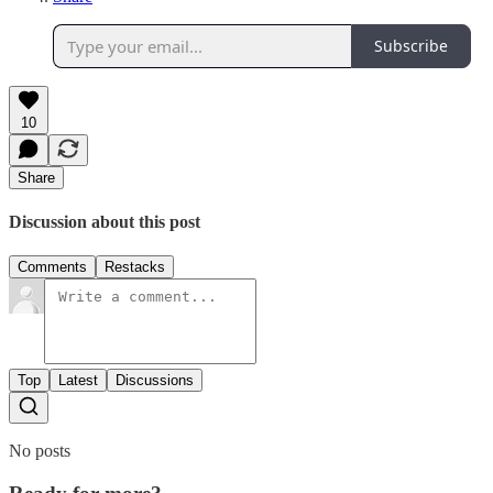
Subscribe
10
Share
Discussion about this post
Comments
Restacks
Top
Latest
Discussions
No posts