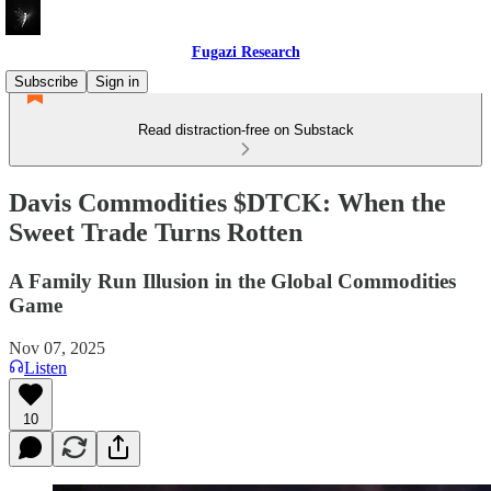
Fugazi Research
Subscribe
Sign in
Read distraction-free on Substack
Davis Commodities $DTCK: When the
Sweet Trade Turns Rotten
A Family Run Illusion in the Global Commodities
Game
Nov 07, 2025
Listen
10