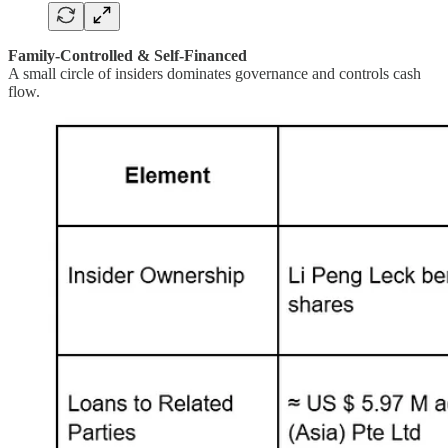
Family-Controlled & Self-Financed
A small circle of insiders dominates governance and controls cash
flow.