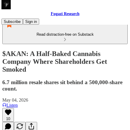
Fugazi Research
Subscribe
Sign in
Read distraction-free on Substack
$AKAN: A Half-Baked Cannabis
Company Where Shareholders Get
Smoked
6.7 million resale shares sit behind a 500,000-share
count.
May 04, 2026
Listen
10