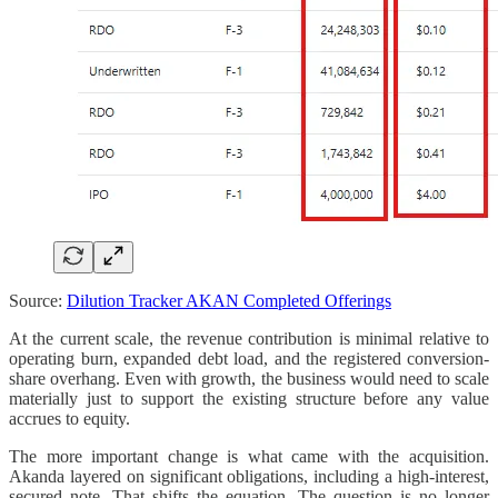
Source:
Dilution Tracker AKAN Completed Offerings
At the current scale, the revenue contribution is minimal relative to
operating burn, expanded debt load, and the registered conversion-
share overhang. Even with growth, the business would need to scale
materially just to support the existing structure before any value
accrues to equity.
The more important change is what came with the acquisition.
Akanda layered on significant obligations, including a high-interest,
secured note. That shifts the equation. The question is no longer