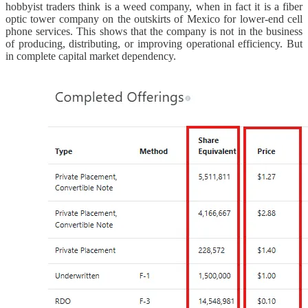
hobbyist traders think is a weed company, when in fact it is a fiber
optic tower company on the outskirts of Mexico for lower-end cell
phone services. This shows that the company is not in the business
of producing, distributing, or improving operational efficiency. But
in complete capital market dependency.