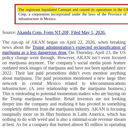
Source:
Akanda Corp. Form NT-20F, Filed May 1, 2026.
The run-up of AKAN began on April 22, 2026, when breaking
news about the
Trump administration’s expected reclassification of
marijuana as a less dangerous drug.
On Thursday, April 23, the US
policy change went through. However, AKAN isn’t even focused
on marijuana anymore. The company’s social media posts feature
outdated stock images of marijuana and have not been updated since
2022. Their last paid promotions didn’t even mention anything
about marijuana. The paid promotion mentioned a new large fiber
network in central Mexico related to telecommunications
infrastructure. (A zero relationship with the marijuana business.)
This is misleading to potential momentum traders who are buying on
the Trump marijuana headline. Retail investors are not looking
deeper into the company and realizing it has pivoted to something
completely different from the marijuana industry. AKAN is focusing
marginally more on its fiber business in Latin America, which has
nothing to do with weed and is also a minimal-scale revenue stream
at best. As for a company that burned almost $5 million in operating