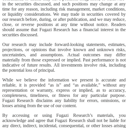
in the securities discussed, and such positions may change at any
time for any reason, including risk management, market conditions,
or liquidity considerations. We may trade in securities covered by
our research before, during, or after publication, and we may reduce,
close, or reverse positions at any time without notice. Readers
should assume that Fugazi Research has a financial interest in the
securities discussed.
Our research may include forward-looking statements, estimates,
projections, or opinions that involve known and unknown risks,
uncertainties, and assumptions. Actual outcomes may differ
materially from those expressed or implied. Past performance is not
indicative of future results. All investments involve risk, including
the potential loss of principal.
While we believe the information we present is accurate and
reliable, it is provided “as is” and “as available,” without any
representation or warranty, express or implied, as to accuracy,
completeness, timeliness, or fitness for any particular purpose.
Fugazi Research disclaims any liability for errors, omissions, or
losses arising from the use of our content.
By accessing or using Fugazi Research’s materials, you
acknowledge and agree that Fugazi Research shall not be liable for
any direct, indirect, incidental, consequential, or other losses arising