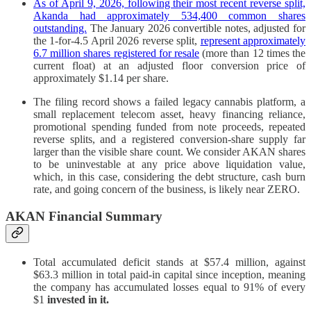
As of April 9, 2026, following their most recent reverse split,
Akanda had approximately 534,400 common shares
outstanding.
The January 2026 convertible notes, adjusted for
the 1-for-4.5 April 2026 reverse split,
represent approximately
6.7 million shares registered for resale
(more than 12 times the
current float) at an adjusted floor conversion price of
approximately $1.14 per share.
The filing record shows a failed legacy cannabis platform, a
small replacement telecom asset, heavy financing reliance,
promotional spending funded from note proceeds, repeated
reverse splits, and a registered conversion-share supply far
larger than the visible share count. We consider AKAN shares
to be uninvestable at any price above liquidation value,
which, in this case, considering the debt structure, cash burn
rate, and going concern of the business, is likely near ZERO.
AKAN Financial Summary
Total accumulated deficit stands at $57.4 million, against
$63.3 million in total paid-in capital since inception, meaning
the company has accumulated losses equal to 91% of every
$1
invested in it.