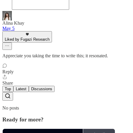
Alina Khay
May 5
Liked by Fugazi Research
Appreciate you taking the time to write this; it resonated.
Reply
Share
Top
Latest
Discussions
No posts
Ready for more?