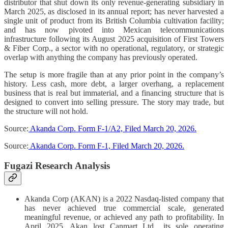
distributor that shut down its only revenue-generating subsidiary in
March 2025, as disclosed in its annual report; has never harvested a
single unit of product from its British Columbia cultivation facility;
and has now pivoted into Mexican telecommunications
infrastructure following its August 2025 acquisition of First Towers
& Fiber Corp., a sector with no operational, regulatory, or strategic
overlap with anything the company has previously operated.
The setup is more fragile than at any prior point in the company’s
history. Less cash, more debt, a larger overhang, a replacement
business that is real but immaterial, and a financing structure that is
designed to convert into selling pressure. The story may trade, but
the structure will not hold.
Source:
Akanda Corp. Form F-1/A2, Filed March 20, 2026.
Source:
Akanda Corp. Form F-1, Filed March 20, 2026.
Fugazi Research Analysis
Akanda Corp (AKAN) is a 2022 Nasdaq-listed company that
has never achieved true commercial scale, generated
meaningful revenue, or achieved any path to profitability. In
April 2025, Akan lost Canmart Ltd., its sole operating