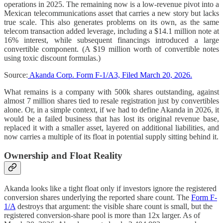
operations in 2025. The remaining now is a low-revenue pivot into a
Mexican telecommunications asset that carries a new story but lacks
true scale. This also generates problems on its own, as the same
telecom transaction added leverage, including a $14.1 million note at
16% interest, while subsequent financings introduced a large
convertible component. (A $19 million worth of convertible notes
using toxic discount formulas.)
Source:
Akanda Corp. Form F-1/A3, Filed March 20, 2026.
What remains is a company with 500k shares outstanding, against
almost 7 million shares tied to resale registration just by convertibles
alone. Or, in a simple context, if we had to define Akanda in 2026, it
would be a failed business that has lost its original revenue base,
replaced it with a smaller asset, layered on additional liabilities, and
now carries a multiple of its float in potential supply sitting behind it.
Ownership and Float Reality
Akanda looks like a tight float only if investors ignore the registered
conversion shares underlying the reported share count. The
Form F-
1/A
destroys that argument: the visible share count is small, but the
registered conversion-share pool is more than 12x larger. As of