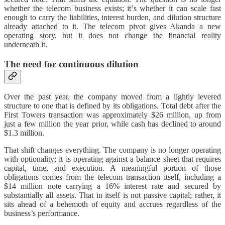
whether the telecom business exists; it’s whether it can scale fast
enough to carry the liabilities, interest burden, and dilution structure
already attached to it. The telecom pivot gives Akanda a new
operating story, but it does not change the financial reality
underneath it.
The need for continuous dilution
Over the past year, the company moved from a lightly levered
structure to one that is defined by its obligations. Total debt after the
First Towers transaction was approximately $26 million, up from
just a few million the year prior, while cash has declined to around
$1.3 million.
That shift changes everything. The company is no longer operating
with optionality; it is operating against a balance sheet that requires
capital, time, and execution. A meaningful portion of those
obligations comes from the telecom transaction itself, including a
$14 million note carrying a 16% interest rate and secured by
substantially all assets. That in itself is not passive capital; rather, it
sits ahead of a behemoth of equity and accrues regardless of the
business’s performance.