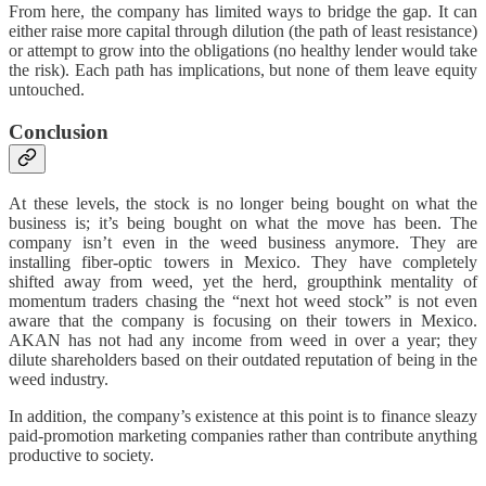
From here, the company has limited ways to bridge the gap. It can
either raise more capital through dilution (the path of least resistance)
or attempt to grow into the obligations (no healthy lender would take
the risk). Each path has implications, but none of them leave equity
untouched.
Conclusion
At these levels, the stock is no longer being bought on what the
business is; it’s being bought on what the move has been. The
company isn’t even in the weed business anymore. They are
installing fiber-optic towers in Mexico. They have completely
shifted away from weed, yet the herd, groupthink mentality of
momentum traders chasing the “next hot weed stock” is not even
aware that the company is focusing on their towers in Mexico.
AKAN has not had any income from weed in over a year; they
dilute shareholders based on their outdated reputation of being in the
weed industry.
In addition, the company’s existence at this point is to finance sleazy
paid-promotion marketing companies rather than contribute anything
productive to society.