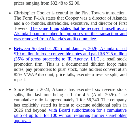
prices ranging from $32.48 to $2.00.
Christopher Cooper is central to the First Towers transaction.
The Form F-1/A states that Cooper was a director of Akanda
and a co-founder, shareholder, executive, and director of First
Towers.
The same filing states that he recused himself as an
Akanda board member for purposes of the transaction and
was removed from Akanda’s audit committee.
Between September 2025 and January 2026, Akanda raised
$19 million in toxic convertible notes and paid $6.725 million
(35% of gross proceeds) to IR Agency, LLC
, a retail stock
promotion firm. This is a documented dilution loop: raise
notes, pay promoters to push stock, note holders convert at an
85% VWAP discount, price falls, execute a reverse split, and
repeat.
Since March 2023, Akanda has executed six reverse stock
splits, the last one being a 1 for 4.5 (April 2026). The
cumulative ratio is approximately 1 for 56,340. The company
has explicitly stated its intent to execute additional splits in
2026 and beyond,
with Board authorization for a cumulative
ratio of up to 1 for 100 without requiring further shareholder
approval.