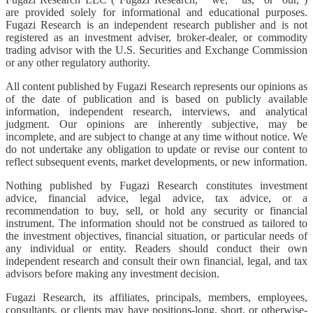
are provided solely for informational and educational purposes.
Fugazi Research is an independent research publisher and is not
registered as an investment adviser, broker-dealer, or commodity
trading advisor with the U.S. Securities and Exchange Commission
or any other regulatory authority.
All content published by Fugazi Research represents our opinions as
of the date of publication and is based on publicly available
information, independent research, interviews, and analytical
judgment. Our opinions are inherently subjective, may be
incomplete, and are subject to change at any time without notice. We
do not undertake any obligation to update or revise our content to
reflect subsequent events, market developments, or new information.
Nothing published by Fugazi Research constitutes investment
advice, financial advice, legal advice, tax advice, or a
recommendation to buy, sell, or hold any security or financial
instrument. The information should not be construed as tailored to
the investment objectives, financial situation, or particular needs of
any individual or entity. Readers should conduct their own
independent research and consult their own financial, legal, and tax
advisors before making any investment decision.
Fugazi Research, its affiliates, principals, members, employees,
consultants, or clients may have positions-long, short, or otherwise-