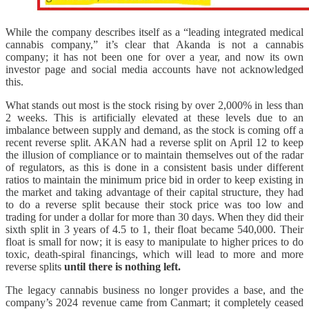
While the company describes itself as a “leading integrated medical
cannabis company,” it’s clear that Akanda is not a cannabis
company; it has not been one for over a year, and now its own
investor page and social media accounts have not acknowledged
this.
What stands out most is the stock rising by over 2,000% in less than
2 weeks. This is artificially elevated at these levels due to an
imbalance between supply and demand, as the stock is coming off a
recent reverse split. AKAN had a reverse split on April 12 to keep
the illusion of compliance or to maintain themselves out of the radar
of regulators, as this is done in a consistent basis under different
ratios to maintain the minimum price bid in order to keep existing in
the market and taking advantage of their capital structure, they had
to do a reverse split because their stock price was too low and
trading for under a dollar for more than 30 days. When they did their
sixth split in 3 years of 4.5 to 1, their float became 540,000. Their
float is small for now; it is easy to manipulate to higher prices to do
toxic, death-spiral financings, which will lead to more and more
reverse splits
until there is nothing left.
The legacy cannabis business no longer provides a base, and the
company’s 2024 revenue came from Canmart; it completely ceased