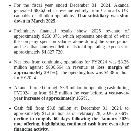
For the fiscal year ended December 31, 2024, Akanda
generated $836,664 in revenue entirely from Canmart’s UK
cannabis distribution operations.
That subsidiary was shut
down in March 2025.
Preliminary financial results show 2025 revenue of
approximately $258,075, which represents one-third of what
the company spent on salaries alone during the same period
and less than one-twentieth of its total operating expenses of
approximately $4,827,720.
Net loss from continuing operations for FY2024 was $3.26
million against $836,664 in revenue
(a loss margin of
approximately 391%).
The operating loss was $4.38 million
for FY2024.
Akanda burned through $3.9 million in operating cash during
FY2024, up from $1.5 million the year before,
a year-over-
year increase of approximately 165%.
Cash fell from $3.8 million at December 31, 2024, to
approximately $1.3 million as of February 28, 2026,
a 66%
decline in roughly 60 days following the January 2026
note offering, highlighting continued cash burn even after
financing activity.