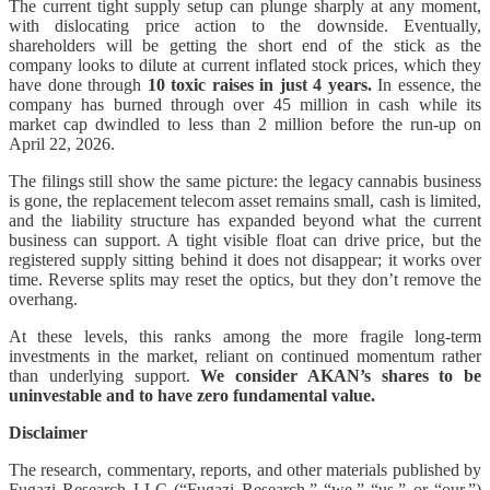
The current tight supply setup can plunge sharply at any moment,
with dislocating price action to the downside. Eventually,
shareholders will be getting the short end of the stick as the
company looks to dilute at current inflated stock prices, which they
have done through
10 toxic raises in just 4 years.
In essence, the
company has burned through over 45 million in cash while its
market cap dwindled to less than 2 million before the run-up on
April 22, 2026.
The filings still show the same picture: the legacy cannabis business
is gone, the replacement telecom asset remains small, cash is limited,
and the liability structure has expanded beyond what the current
business can support. A tight visible float can drive price, but the
registered supply sitting behind it does not disappear; it works over
time. Reverse splits may reset the optics, but they don’t remove the
overhang.
At these levels, this ranks among the more fragile long-term
investments in the market, reliant on continued momentum rather
than underlying support.
We consider AKAN’s shares to be
uninvestable and to have zero fundamental value.
Disclaimer
The research, commentary, reports, and other materials published by
Fugazi Research LLC (“Fugazi Research,” “we,” “us,” or “our,”)