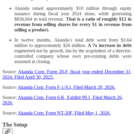
Akanda raised approximately $10 million through equity
issuance during fiscal year 2024 alone, while generating
$836,664 in total revenue.
That is a ratio of roughly $12 in
revenue from selling shares for every $1 in revenue from
selling a product.
In twelve months, Akanda’s total debt went from $3.64
million to approximately $26 million.
A 7x increase in debt
engineered not by growth, but by the acquisition of a director-
controlled company whose own pre-existing debts were
assumed at closing.
Source:
Akanda Corp. Form 20-F, fiscal year ended December 31,
2024. Filed April 30, 2025.
Source:
Akanda Corp. Form F-1/A3, Filed March 20, 2026.
Source:
Akanda Corp. Form 6-K, Exhibit 99.1, Filed March 26,
2026.
Source:
Akanda Corp. Form NT-20F, Filed May 1, 2026.
The Setup