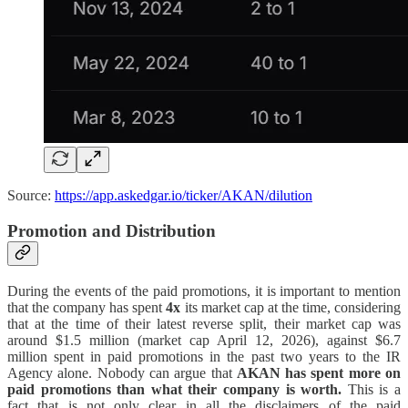
Source:
https://app.askedgar.io/ticker/AKAN/dilution
Promotion and Distribution
During the events of the paid promotions, it is important to mention
that the company has spent
4x
its market cap at the time, considering
that at the time of their latest reverse split, their market cap was
around $1.5 million (market cap April 12, 2026), against $6.7
million spent in paid promotions in the past two years to the IR
Agency alone. Nobody can argue that
AKAN has spent more on
paid promotions than what their company is worth.
This is a
fact that is not only clear in all the disclaimers of the paid