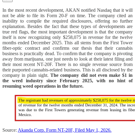
In the most recent development, AKAN notified Nasdaq that it will
not be able to file its Form 20-F on time. The company cited an
inability to compile the required disclosures, offering no further
explanation. Besides the fact that these types of developments are
true red flags, the most important development is that the company
itself is now recognizing only $258,075 in revenue for the twelve
months ended December 2025. This all stems from the First Tower
fiber-optic contract and confirms our thesis that their cannabis
business is practically dead. To confirm that the company is pivoting
away from marijuana, one just needs to look at their latest filing and
their most recent NT-20F. There is no single revenue source from
their purported cannabis-related business. This is all disclosed by the
company in plain sight.
The company did not even make $1 in
the weed industry since February 2025, with no hint of
resuming weed operations in the future.
Source:
Akanda Corp. Form NT-20F, Filed May 1, 2026.