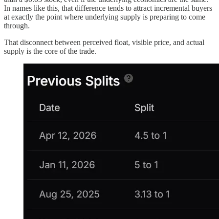
In names like this, that difference tends to attract incremental buyers
at exactly the point where underlying supply is preparing to come
through.
That disconnect between perceived float, visible price, and actual
supply is the core of the trade.