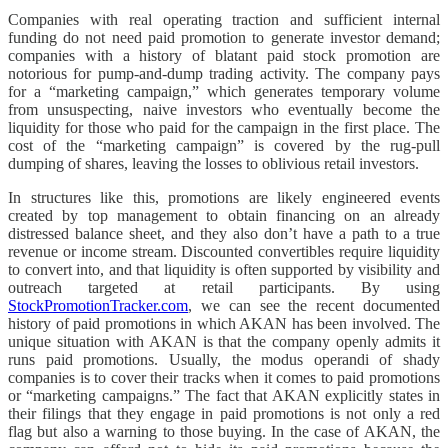
Companies with real operating traction and sufficient internal
funding do not need paid promotion to generate investor demand;
companies with a history of blatant paid stock promotion are
notorious for pump-and-dump trading activity. The company pays
for a “marketing campaign,” which generates temporary volume
from unsuspecting, naive investors who eventually become the
liquidity for those who paid for the campaign in the first place. The
cost of the “marketing campaign” is covered by the rug-pull
dumping of shares, leaving the losses to oblivious retail investors.
In structures like this, promotions are likely engineered events
created by top management to obtain financing on an already
distressed balance sheet, and they also don’t have a path to a true
revenue or income stream. Discounted convertibles require liquidity
to convert into, and that liquidity is often supported by visibility and
outreach targeted at retail participants. By using
StockPromotionTracker.com
, we can see the recent documented
history of paid promotions in which AKAN has been involved. The
unique situation with AKAN is that the company openly admits it
runs paid promotions. Usually, the modus operandi of shady
companies is to cover their tracks when it comes to paid promotions
or “marketing campaigns.” The fact that AKAN explicitly states in
their filings that they engage in paid promotions is not only a red
flag but also a warning to those buying. In the case of AKAN, the