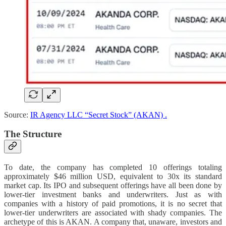
Source:
IR Agency LLC “Secret Stock” (AKAN) .
The Structure
To date, the company has completed 10 offerings totaling
approximately $46 million USD, equivalent to 30x its standard
market cap. Its IPO and subsequent offerings have all been done by
lower-tier investment banks and underwriters. Just as with
companies with a history of paid promotions, it is no secret that
lower-tier underwriters are associated with shady companies. The
archetype of this is AKAN. A company that, unaware, investors and