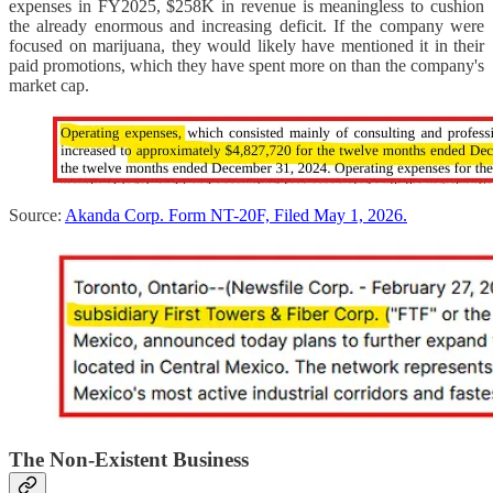
expenses in FY2025, $258K in revenue is meaningless to cushion
the already enormous and increasing deficit. If the company were
focused on marijuana, they would likely have mentioned it in their
paid promotions, which they have spent more on than the company's
market cap.
Source:
Akanda Corp. Form NT-20F, Filed May 1, 2026.
The Non-Existent Business