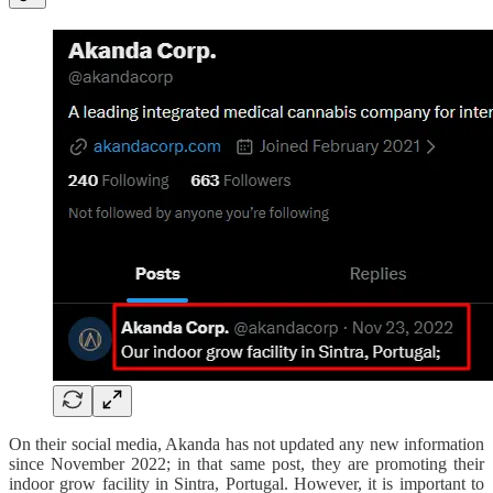
On their social media, Akanda has not updated any new information
since November 2022; in that same post, they are promoting their
indoor grow facility in Sintra, Portugal. However, it is important to