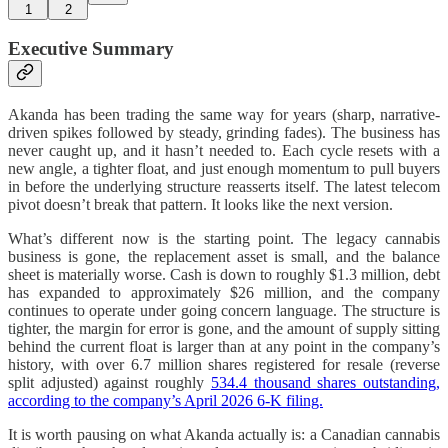
1
2
Executive Summary
Akanda has been trading the same way for years (sharp, narrative-
driven spikes followed by steady, grinding fades). The business has
never caught up, and it hasn’t needed to. Each cycle resets with a
new angle, a tighter float, and just enough momentum to pull buyers
in before the underlying structure reasserts itself. The latest telecom
pivot doesn’t break that pattern. It looks like the next version.
What’s different now is the starting point. The legacy cannabis
business is gone, the replacement asset is small, and the balance
sheet is materially worse. Cash is down to roughly $1.3 million, debt
has expanded to approximately $26 million, and the company
continues to operate under going concern language. The structure is
tighter, the margin for error is gone, and the amount of supply sitting
behind the current float is larger than at any point in the company’s
history, with over 6.7 million shares registered for resale (reverse
split adjusted) against roughly
534.4 thousand shares outstanding,
according to the company’s April 2026 6-K filing.
It is worth pausing on what Akanda actually is: a Canadian cannabis