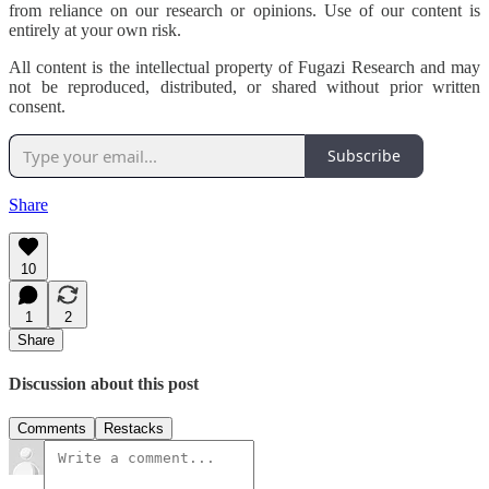
from reliance on our research or opinions. Use of our content is
entirely at your own risk.
All content is the intellectual property of Fugazi Research and may
not be reproduced, distributed, or shared without prior written
consent.
Subscribe
Share
10
1
2
Share
Discussion about this post
Comments
Restacks