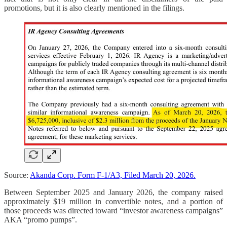
promotions, but it is also clearly mentioned in the filings.
Source:
Akanda Corp. Form F-1/A3, Filed March 20, 2026.
Between September 2025 and January 2026, the company raised
approximately $19 million in convertible notes, and a portion of
those proceeds was directed toward “investor awareness campaigns”
AKA “promo pumps”.