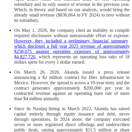
subsidiary and its only source of revenue in the previous year.
Which, in theory and based on our analysis, would bring the
already small revenue ($836,664 in FY 2024) to zero without
its subsidiary.
On May 1, 2026, the company cited an inability to compile
required disclosures without unreasonable effort or expense.
However, they included a preliminary financial summary
which disclosed a full year 2025 revenue of approximately
$258,075 against operating expenses of approximately
$4,827,720
, which represents an operating loss ratio of 18
dollars spent for every 1 dollar earned.
On March 26, 2026, Akanda issued a press release
announcing a $2 million contract for fiber infrastructure in
Mexico. However, the spread is across a 10-year term, and the
contract generates approximately $200,000 per year in
contracted revenue against an operating burn rate of more
than $4 million annually.
Since its Nasdaq listing in March 2022, Akanda has raised
capital entirely through equity issuance and debt, never
through operations. In 2024 alone, the company executed
seven or more registered direct offerings and underwritten
public deals, raising approximately $11.5 million at share