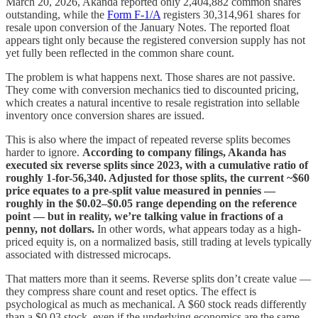
March 20, 2026, Akanda reported only 2,404,882 common shares
outstanding, while the
Form F-1/A
registers 30,314,961 shares for
resale upon conversion of the January Notes. The reported float
appears tight only because the registered conversion supply has not
yet fully been reflected in the common share count.
The problem is what happens next. Those shares are not passive.
They come with conversion mechanics tied to discounted pricing,
which creates a natural incentive to resale registration into sellable
inventory once conversion shares are issued.
This is also where the impact of repeated reverse splits becomes
harder to ignore.
According to company filings, Akanda has
executed six reverse splits since 2023, with a cumulative ratio of
roughly 1-for-56,340. Adjusted for those splits, the current ~$60
price equates to a pre-split value measured in pennies —
roughly in the $0.02–$0.05 range depending on the reference
point — but in reality, we’re talking value in fractions of a
penny, not dollars.
In other words, what appears today as a high-
priced equity is, on a normalized basis, still trading at levels typically
associated with distressed microcaps.
That matters more than it seems. Reverse splits don’t create value —
they compress share count and reset optics. The effect is
psychological as much as mechanical. A $60 stock reads differently
than a $0.03 stock, even if the underlying economics are the same.