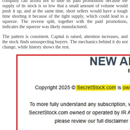
company can afford not to hide its paid promotions because the
supply of its stock is so low that a small amount of volume would
push it up, and at the same time, short sellers would have a tough
time shorting it because of the tight supply, which could lead to a
squeeze. The reverse split, together with the paid promotions,
indicates the squeeze was likely manufactured.
The pattern is consistent. Capital is raised, attention increases, and
the stock finds unsuspecting buyers. The mechanics behind it do not
change, while history shows the rest.