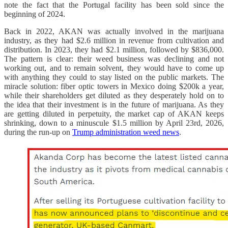
note the fact that the Portugal facility has been sold since the
beginning of 2024.
Back in 2022, AKAN was actually involved in the marijuana
industry, as they had $2.6 million in revenue from cultivation and
distribution. In 2023, they had $2.1 million, followed by $836,000.
The pattern is clear: their weed business was declining and not
working out, and to remain solvent, they would have to come up
with anything they could to stay listed on the public markets. The
miracle solution: fiber optic towers in Mexico doing $200k a year,
while their shareholders get diluted as they desperately hold on to
the idea that their investment is in the future of marijuana. As they
are getting diluted in perpetuity, the market cap of AKAN keeps
shrinking, down to a minuscule $1.5 million by April 23rd, 2026,
during the run-up on
Trump administration weed news
.